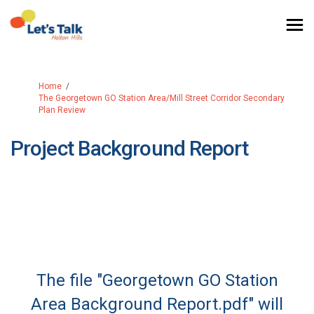
You are here:
Home
The Georgetown GO Station Area/Mill Street Corridor Secondary
Plan Review
Project Background Report
The file "Georgetown GO Station
Area Background Report.pdf" will