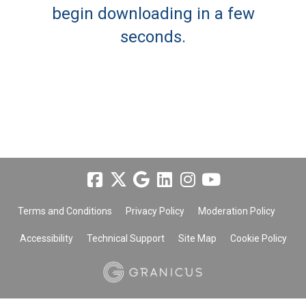
begin downloading in a few
seconds.
Terms and Conditions
Privacy Policy
Moderation Policy
Accessibility
Technical Support
Site Map
Cookie Policy