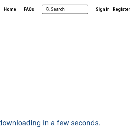
Home
FAQs
Sign in
Register
 downloading in a few seconds.