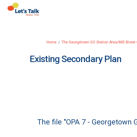
You are here:
Home
The Georgetown GO Station Area/Mill Street
Existing Secondary Plan
The file "OPA 7 - Georgetown 