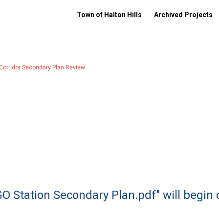
Town of Halton Hills
Archived Projects
 Corridor Secondary Plan Review
GO Station Secondary Plan.pdf" will begin