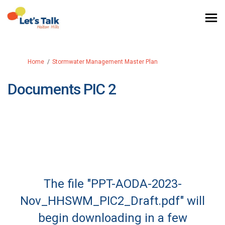
You are here:
Home
Stormwater Management Master Plan
Documents PIC 2
The file "PPT-AODA-2023-
Nov_HHSWM_PIC2_Draft.pdf" will
begin downloading in a few