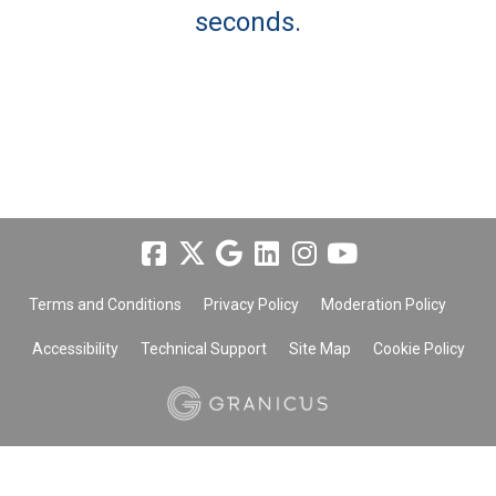
seconds.
Terms and Conditions
Privacy Policy
Moderation Policy
Accessibility
Technical Support
Site Map
Cookie Policy