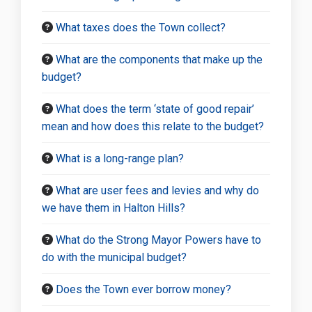
What taxes does the Town collect?
What are the components that make up the
budget?
What does the term ‘state of good repair’
mean and how does this relate to the budget?
What is a long-range plan?
What are user fees and levies and why do
we have them in Halton Hills?
What do the Strong Mayor Powers have to
do with the municipal budget?
Does the Town ever borrow money?