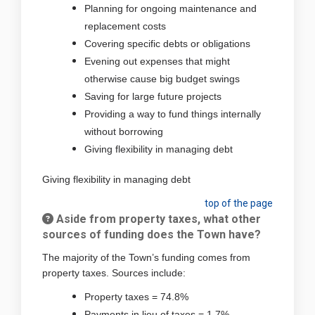
Planning for ongoing maintenance and
replacement costs
Covering specific debts or obligations
Evening out expenses that might
otherwise cause big budget swings
Saving for large future projects
Providing a way to fund things internally
without borrowing
Giving flexibility in managing debt
Giving flexibility in managing debt
top of the page
Aside from property taxes, what other
sources of funding does the Town have?
The majority of the Town’s funding comes from
property taxes. Sources include:
Property taxes = 74.8%
Payments in lieu of taxes = 1.7%