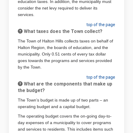
education taxes. In addition, the municipality must
consider the net levy required to deliver its
services.
top of the page
What taxes does the Town collect?
The Town of Halton Hills collects taxes on behalf of
Halton Region, the boards of education, and the
municipality. Only 0.51 cents of every tax dollar
goes towards the programs and services provided
by the Town.
top of the page
What are the components that make up
the budget?
The Town’s budget is made up of two parts – an
operating budget and a capital budget.
The operating budget covers the on-going day-to-
day expenses of a municipality to cover programs
and services to residents. This includes items such