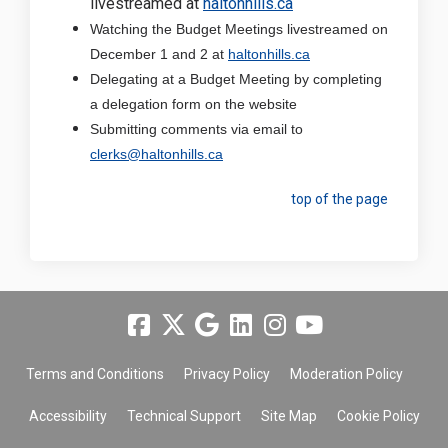
(External link)
livestreamed at
haltonhills.ca
Watching the Budget Meetings livestreamed on
(External link)
December 1 and 2 at
haltonhills.ca
Delegating at a Budget Meeting by completing
a delegation form on the website
Submitting comments via email to
(External link)
clerks@haltonhills.ca
top of the page
Terms and Conditions
Privacy Policy
Moderation Policy
Accessibility
Technical Support
Site Map
Cookie Policy