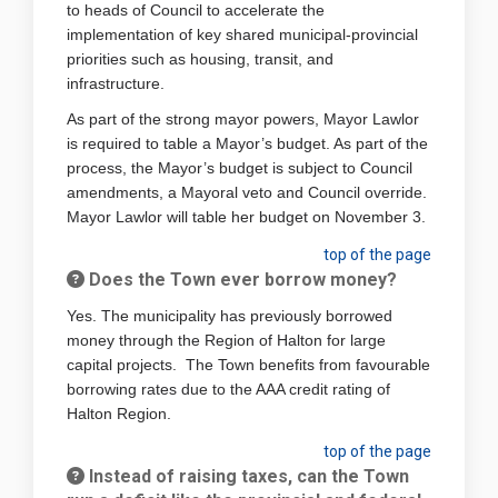
to heads of Council to accelerate the
implementation of key shared municipal-provincial
priorities such as housing, transit, and
infrastructure.
As part of the strong mayor powers, Mayor Lawlor
is required to table a Mayor’s budget. As part of the
process, the Mayor’s budget is subject to Council
amendments, a Mayoral veto and Council override.
Mayor Lawlor will table her budget on November 3.
top of the page
Does the Town ever borrow money?
Yes. The municipality has previously borrowed
money through the Region of Halton for large
capital projects. The Town benefits from favourable
borrowing rates due to the AAA credit rating of
Halton Region.
top of the page
Instead of raising taxes, can the Town