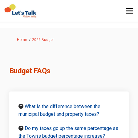
You are here:
Home
2026 Budget
Budget FAQs
What is the difference between the
municipal budget and property taxes?
Do my taxes go up the same percentage as
the Town’s budget percentage increase?