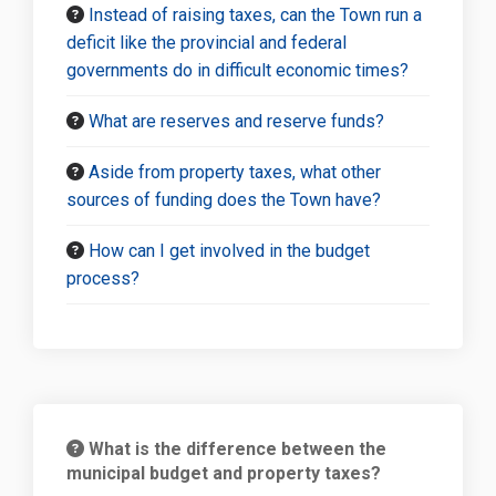
Instead of raising taxes, can the Town run a
deficit like the provincial and federal
governments do in difficult economic times?
What are reserves and reserve funds?
Aside from property taxes, what other
sources of funding does the Town have?
How can I get involved in the budget
process?
What is the difference between the
municipal budget and property taxes?