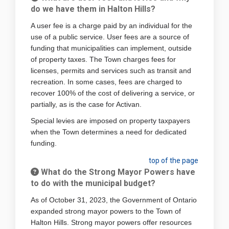
do we have them in Halton Hills?
A user fee is a charge paid by an individual for the
use of a public service. User fees are a source of
funding that municipalities can implement, outside
of property taxes. The Town charges fees for
licenses, permits and services such as transit and
recreation. In some cases, fees are charged to
recover 100% of the cost of delivering a service, or
partially, as is the case for Activan.
Special levies are imposed on property taxpayers
when the Town determines a need for dedicated
funding.
top of the page
What do the Strong Mayor Powers have
to do with the municipal budget?
As of October 31, 2023, the Government of Ontario
expanded strong mayor powers to the Town of
Halton Hills. Strong mayor powers offer resources