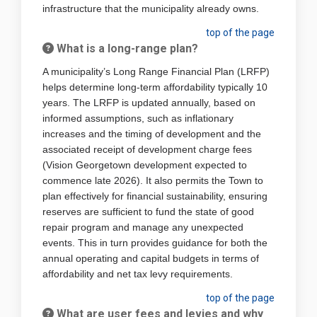
infrastructure that the municipality already owns.
top of the page
What is a long-range plan?
A municipality’s Long Range Financial Plan (LRFP)
helps determine long-term affordability typically 10
years. The LRFP is updated annually, based on
informed assumptions, such as inflationary
increases and the timing of development and the
associated receipt of development charge fees
(Vision Georgetown development expected to
commence late 2026). It also permits the Town to
plan effectively for financial sustainability, ensuring
reserves are sufficient to fund the state of good
repair program and manage any unexpected
events. This in turn provides guidance for both the
annual operating and capital budgets in terms of
affordability and net tax levy requirements.
top of the page
What are user fees and levies and why