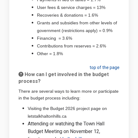
User fees & service charges = 13%
Recoveries & donations = 1.6%
Grants and subsidies from other levels of
government (restrictions apply) = 0.9%
Financing = 3.6%
Contributions from reserves = 2.6%
Other = 1.8%
top of the page
How can I get involved in the budget
process?
There are several ways to learn more or participate
in the budget process including:
Visiting the Budget 2026 project page on
letstalkhaltonhills.ca
Attending or watching the Town Hall
Budget Meeting on November 12,