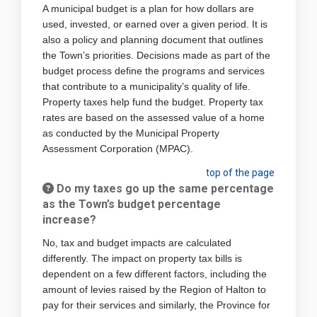
A municipal budget is a plan for how dollars are
used, invested, or earned over a given period. It is
also a policy and planning document that outlines
the Town’s priorities. Decisions made as part of the
budget process define the programs and services
that contribute to a municipality’s quality of life.
Property taxes help fund the budget. Property tax
rates are based on the assessed value of a home
as conducted by the Municipal Property
Assessment Corporation (MPAC).
top of the page
Do my taxes go up the same percentage
as the Town’s budget percentage
increase?
No, tax and budget impacts are calculated
differently. The impact on property tax bills is
dependent on a few different factors, including the
amount of levies raised by the Region of Halton to
pay for their services and similarly, the Province for