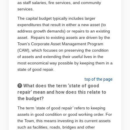
as staff salaries, fire services, and community
services.
The capital budget typically includes larger
expenditures that result in either a new asset (to
address growth demands) or repairs to an existing
asset. Repairs to existing assets are driven by the
Town’s Corporate Asset Management Program
(CAM), which focuses on preserving the condition
of assets and extending their useful lives in the
most economical way possible by keeping them in a
state of good repair.
top of the page
What does the term ‘state of good
repair’ mean and how does this relate to
the budget?
The term ‘state of good repair’ refers to keeping
assets in good condition or good working order. For
the Town, this means investing in its current assets
such as facilities, roads, bridges and other