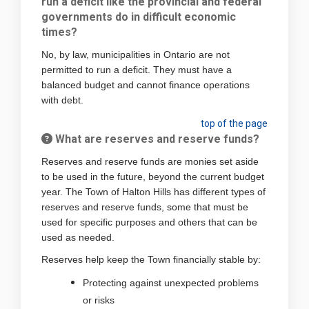
run a deficit like the provincial and federal
governments do in difficult economic
times?
No, by law, municipalities in Ontario are not
permitted to run a deficit. They must have a
balanced budget and cannot finance operations
with debt.
top of the page
What are reserves and reserve funds?
Reserves and reserve funds are monies set aside
to be used in the future, beyond the current budget
year. The Town of Halton Hills has different types of
reserves and reserve funds, some that must be
used for specific purposes and others that can be
used as needed.
Reserves help keep the Town financially stable by:
Protecting against unexpected problems
or risks