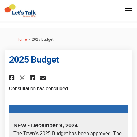
You are here:
Home
2025 Budget
2025 Budget
Share 2025 Budget on Facebook
Share 2025 Budget on Link
Email 2025 Budget link
Share 2025 Budget on X (form
Consultation has concluded
NEW - December 9, 2024
The Town’s 2025 Budget has been approved. The