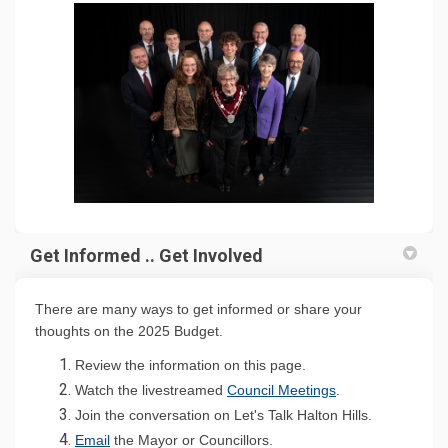
Get Informed .. Get Involved
There are many ways to get informed or share your
thoughts on the 2025 Budget.
Review the information on this page.
(External link)
Watch the livestreamed
Council Meetings
.
Join the conversation on Let's Talk Halton Hills.
(External link)
Emai
l
the Mayor or Councillors.