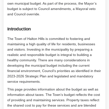
own municipal budget. As part of the process, the Mayor’s
budget is subject to Council amendments, a Mayoral veto
and Council override.
Introduction
The Town of Halton Hills is committed to fostering and
maintaining a high quality of life for residents, businesses
and visitors. Investing in the municipality by preparing a
realistic and responsible budget is integral to building a
healthy community. There are many considerations in
developing the municipal budget including the current
financial environment, Council’s priorities as identified in their
2023-2026 Strategic Plan and legislated and mandatory
service requirements.
This page provides information about the budget as well as
information about taxes. The Town’s budget reflects the cost
of providing and maintaining services. Property taxes reflect
the shared cost to pay for these services and are blended