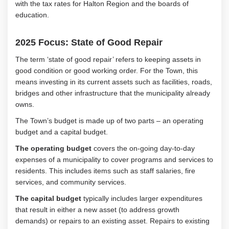
with the tax rates for Halton Region and the boards of
education.
2025 Focus: State of Good Repair
The term ‘state of good repair’ refers to keeping assets in
good condition or good working order. For the Town, this
means investing in its current assets such as facilities, roads,
bridges and other infrastructure that the municipality already
owns.
The Town’s budget is made up of two parts – an operating
budget and a capital budget.
The operating budget
covers the on-going day-to-day
expenses of a municipality to cover programs and services to
residents. This includes items such as staff salaries, fire
services, and community services.
The capital budget
typically includes larger expenditures
that result in either a new asset (to address growth
demands) or repairs to an existing asset. Repairs to existing