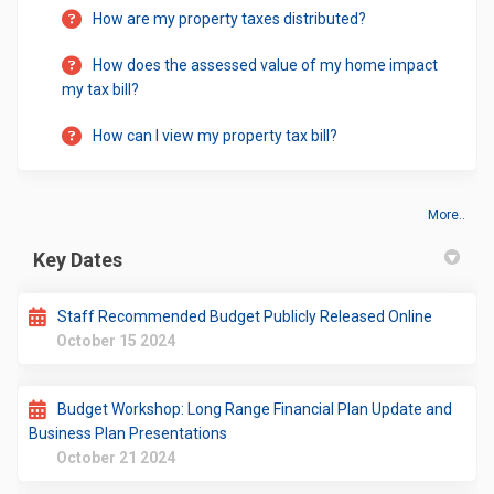
How are my property taxes distributed?
How does the assessed value of my home impact
my tax bill?
How can I view my property tax bill?
More..
Key Dates
Staff Recommended Budget Publicly Released Online
October 15 2024
Budget Workshop: Long Range Financial Plan Update and
Business Plan Presentations
October 21 2024