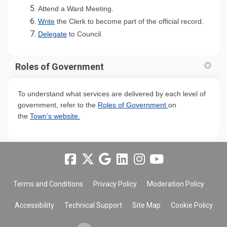
(External link)
Attend a Ward Meeting.
(External link)
(Externa
Write
the Clerk to become part of the official record.
(External link)
Delegate
to Council.
Roles of Government
To understand what services are delivered by each level of
(External link)
government, refer to the
Roles of Government
on
(External link)
the
Town’s website
.
Terms and Conditions
Privacy Policy
Moderation Policy
Accessibility
Technical Support
Site Map
Cookie Policy