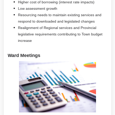
Higher cost of borrowing (interest rate impacts)
Low assessment growth
Resourcing needs to maintain existing services and
respond to downloaded and legislated changes
Realignment of Regional services and Provincial
legislative requirements contributing to Town budget
increase
Ward Meetings