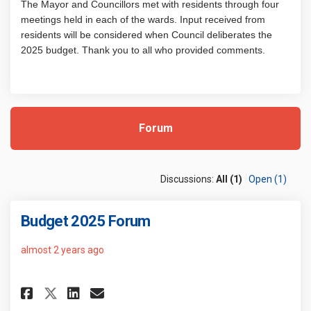
The Mayor and Councillors met with residents through four
meetings held in each of the wards. Input received from
residents will be considered when Council deliberates the
2025 budget. Thank you to all who provided comments.
Forum
Discussions:
All (1)
Open (1)
Budget 2025 Forum
almost 2 years ago
Share Budget 2025 Forum on Fa
Share Budget 2025 Forum o
Email Budget 2025 Foru
Share Budget 2025 Forum on X