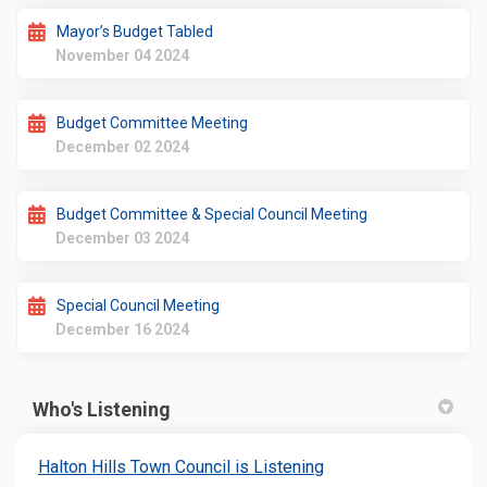
Mayor’s Budget Tabled
November 04 2024
Budget Committee Meeting
December 02 2024
Budget Committee & Special Council Meeting
December 03 2024
Special Council Meeting
December 16 2024
Who's Listening
(External link)
Halton Hills Town Council is Listening