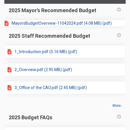
2025 Mayor's Recommended Budget
MayorsBudgetOverview-11042024.pdf (4.08 MB) (pdf)
2025 Staff Recommended Budget
1_Introduction.pdf (5.16 MB) (pdf)
2_Overview.pdf (2.95 MB) (pdf)
3_Office of the CAO.pdf (2.45 MB) (pdf)
More..
2025 Budget FAQs