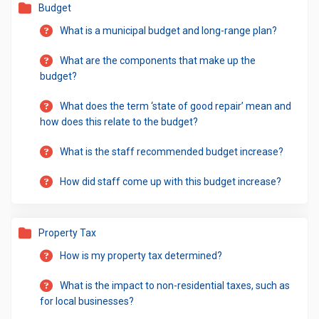
Budget
What is a municipal budget and long-range plan?
What are the components that make up the
budget?
What does the term ‘state of good repair’ mean and
how does this relate to the budget?
What is the staff recommended budget increase?
How did staff come up with this budget increase?
Property Tax
How is my property tax determined?
What is the impact to non-residential taxes, such as
for local businesses?