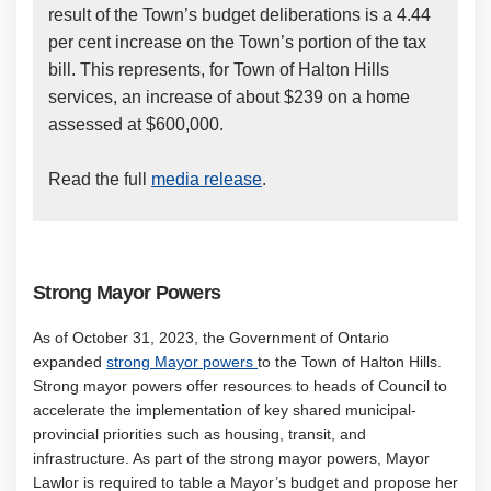
result of the Town’s budget deliberations is a 4.44
per cent increase on the Town’s portion of the tax
bill. This represents, for Town of Halton Hills
services, an increase of about $239 on a home
assessed at $600,000.
(External link)
Read the full
media release
.
Strong
Mayor Powers
As of October 31, 2023, the Government of Ontario
(External link)
expanded
strong Mayor powers
to the Town of Halton Hills.
Strong mayor powers offer resources to heads of Council to
accelerate the implementation of key shared municipal-
provincial priorities such as housing, transit, and
infrastructure. As part of the strong mayor powers, Mayor
Lawlor is required to table a Mayor’s budget and propose her