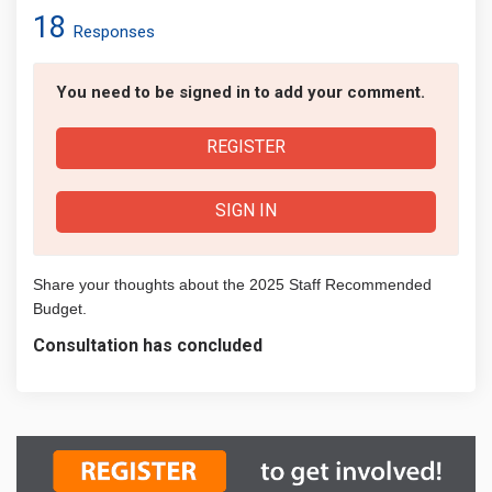
18
Responses
You need to be signed in to add your comment.
REGISTER
SIGN IN
Share your thoughts about the 2025 Staff Recommended
Budget.
Consultation has concluded