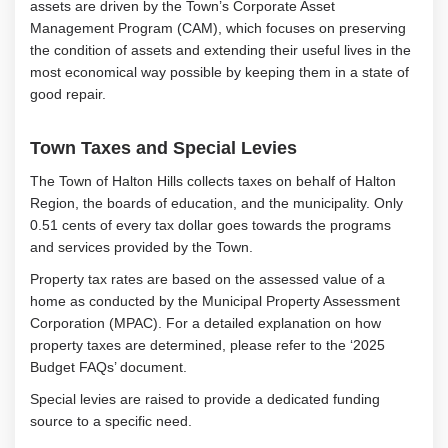
assets are driven by the Town’s Corporate Asset
Management Program (CAM), which focuses on preserving
the condition of assets and extending their useful lives in the
most economical way possible by keeping them in a state of
good repair.
Town Taxes and Special Levies
The Town of Halton Hills collects taxes on behalf of Halton
Region, the boards of education, and the municipality. Only
0.51 cents of every tax dollar goes towards the programs
and services provided by the Town.
Property tax rates are based on the assessed value of a
home as conducted by the Municipal Property Assessment
Corporation (MPAC). For a detailed explanation on how
property taxes are determined, please refer to the ‘2025
Budget FAQs’ document.
Special levies are raised to provide a dedicated funding
source to a specific need.