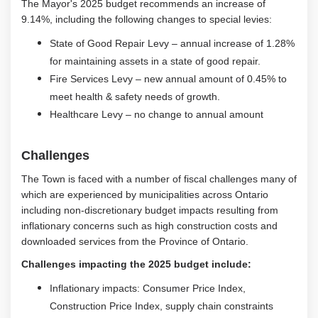
The Mayor's 2025 budget recommends an increase of
9.14%, including the following changes to special levies:
State of Good Repair Levy – annual increase of 1.28%
for maintaining assets in a state of good repair.
Fire Services Levy – new annual amount of 0.45% to
meet health & safety needs of growth.
Healthcare Levy – no change to annual amount
Challenges
The Town is faced with a number of fiscal challenges many of
which are experienced by municipalities across Ontario
including non-discretionary budget impacts resulting from
inflationary concerns such as high construction costs and
downloaded services from the Province of Ontario.
Challenges impacting the 2025 budget include:
Inflationary impacts: Consumer Price Index,
Construction Price Index, supply chain constraints