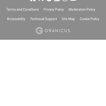
Terms and Conditions
Privacy Policy
Moderation Policy
Accessibility
Technical Support
Site Map
Cookie Policy