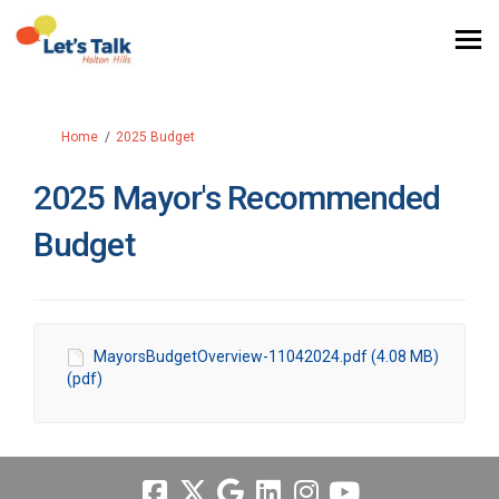
You are here:
Home
2025 Budget
2025 Mayor's Recommended
Budget
MayorsBudgetOverview-11042024.pdf (4.08 MB)
(pdf)