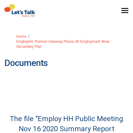
You are here:
Home
EmployHH: Premier Gateway Phase 2B Employment Area
Secondary Plan
Documents
The file "Employ HH Public Meeting
Nov 16 2020 Summary Report