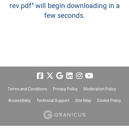
rev.pdf" will begin downloading in a
few seconds.
Terms and Conditions
Privacy Policy
Moderation Policy
Accessibility
Technical Support
Site Map
Cookie Policy