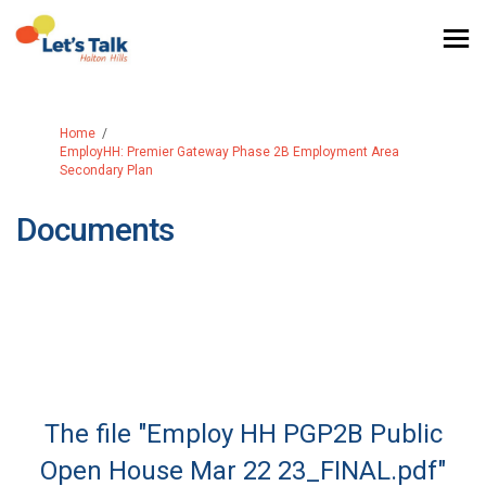
You are here:
Home
EmployHH: Premier Gateway Phase 2B Employment Area
Secondary Plan
Documents
The file "Employ HH PGP2B Public
Open House Mar 22 23_FINAL.pdf"