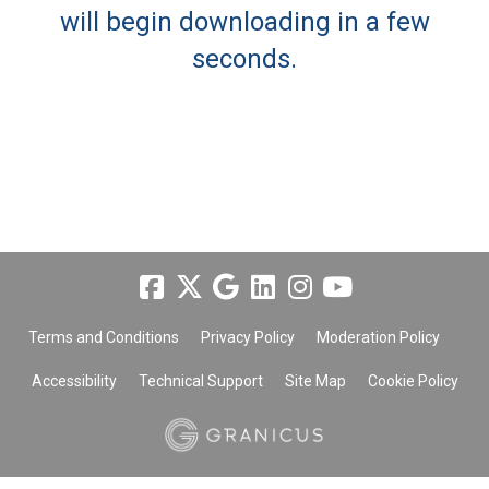
will begin downloading in a few
seconds.
Terms and Conditions
Privacy Policy
Moderation Policy
Accessibility
Technical Support
Site Map
Cookie Policy