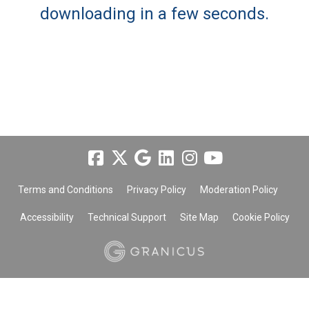
downloading in a few seconds.
Terms and Conditions
Privacy Policy
Moderation Policy
Accessibility
Technical Support
Site Map
Cookie Policy