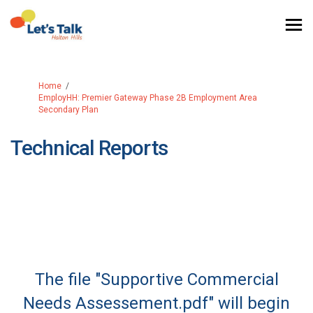
You are here:
Home
EmployHH: Premier Gateway Phase 2B Employment Area
Secondary Plan
Technical Reports
The file "Supportive Commercial
Needs Assessement.pdf" will begin