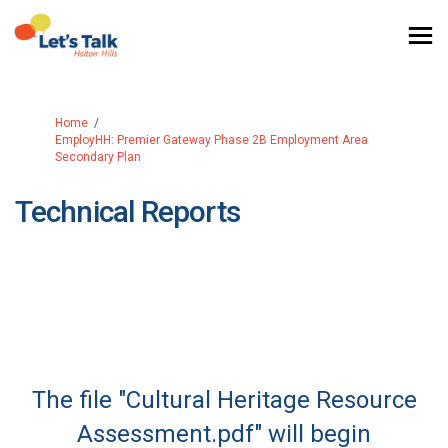
You are here:
Home
EmployHH: Premier Gateway Phase 2B Employment Area
Secondary Plan
Technical Reports
The file "Cultural Heritage Resource
Assessment.pdf" will begin