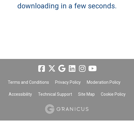
downloading in a few seconds.
Terms and Conditions
Privacy Policy
Moderation Policy
Accessibility
Technical Support
Site Map
Cookie Policy