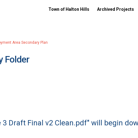
Town of Halton Hills
Archived Projects
oyment Area Secondary Plan
 Folder
 3 Draft Final v2 Clean.pdf" will begin do