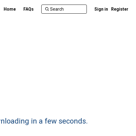
Home
FAQs
Sign in
Register
wnloading in a few seconds.