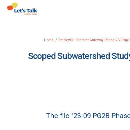
You are here:
Home
EmployHH: Premier Gateway Phase 2B Empl
Scoped Subwatershed Study
The file "23-09 PG2B Phase