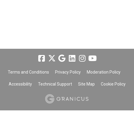
Terms and Conditions
Privacy Policy
Moderation Policy
Accessibility
Technical Support
Site Map
Cookie Policy