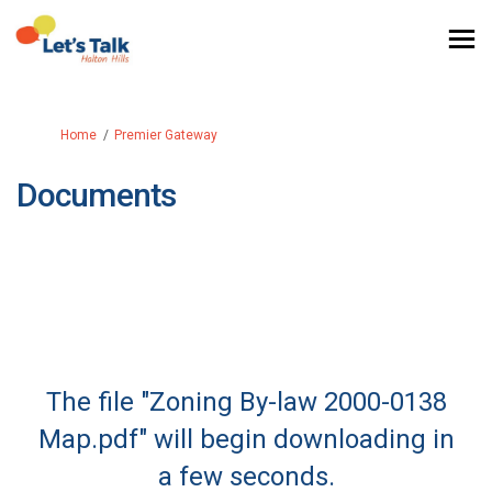
You are here:
Home
Premier Gateway
Documents
The file "Zoning By-law 2000-0138
Map.pdf" will begin downloading in
a few seconds.