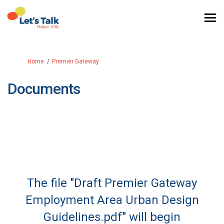
You are here:
Home
Premier Gateway
Documents
The file "Draft Premier Gateway
Employment Area Urban Design
Guidelines.pdf" will begin