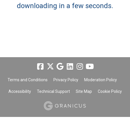
downloading in a few seconds.
Terms and Conditions
Privacy Policy
Moderation Policy
Accessibility
Technical Support
Site Map
Cookie Policy