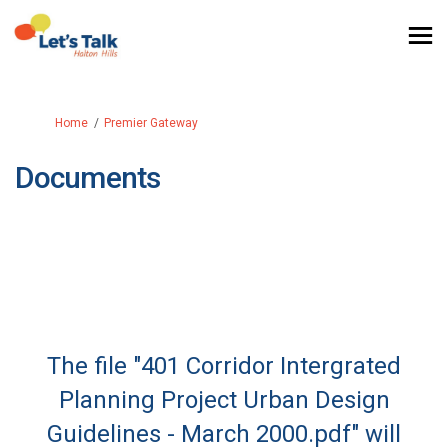
You are here:
Home
Premier Gateway
Documents
The file "401 Corridor Intergrated
Planning Project Urban Design
Guidelines - March 2000.pdf" will