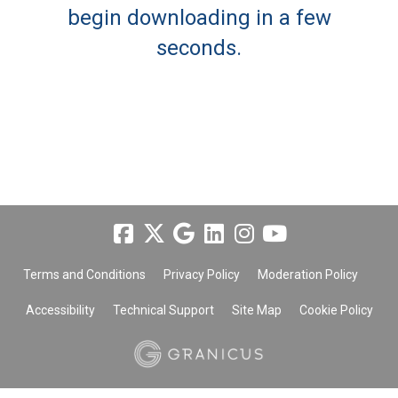
begin downloading in a few
seconds.
Terms and Conditions
Privacy Policy
Moderation Policy
Accessibility
Technical Support
Site Map
Cookie Policy