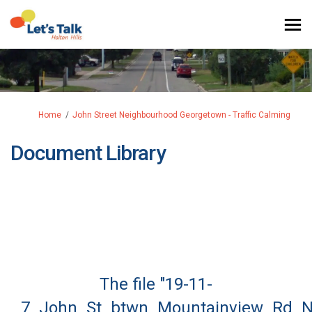
You are here:
Home
John Street Neighbourhood Georgetown - Traffic Calming
Document Library
The file "19-11-
7_John_St_btwn_Mountainview_Rd_N__