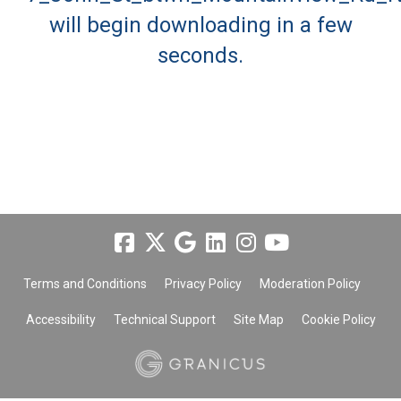
will begin downloading in a few
seconds.
Terms and Conditions
Privacy Policy
Moderation Policy
Accessibility
Technical Support
Site Map
Cookie Policy